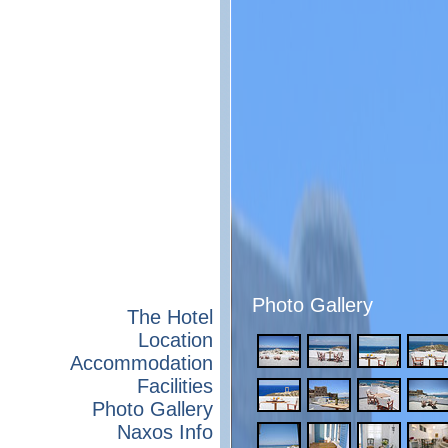
Photo Gallery
The Hotel
Location
Accommodation
Facilities
Photo Gallery
Naxos Info