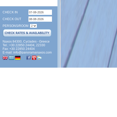
CHECK IN
CHECK OUT
PERSONS/ROOM
Naxos 84300, Cyclades - Greece
Tel.: +30 22850 24404, 22330
Fax: +30 22850 24404
E-mail:
info@panoramanaxos.com