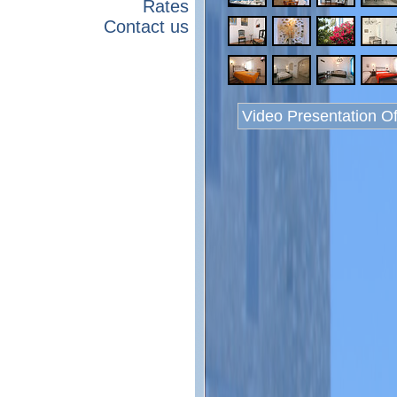
Rates
Contact us
Video Presentation O